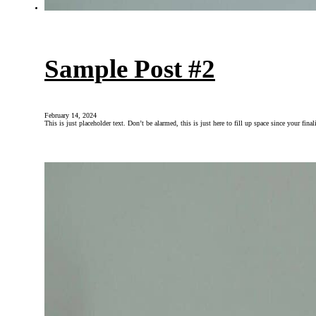
Sample Post #2
February 14, 2024
This is just placeholder text. Don’t be alarmed, this is just here to fill up space since your fin