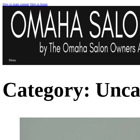
Skip to main content
Skip to footer
Menu
Category:
Unca