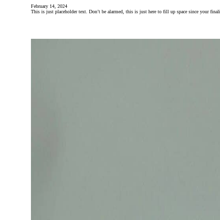
February 14, 2024
This is just placeholder text. Don’t be alarmed, this is just here to fill up space since your fin