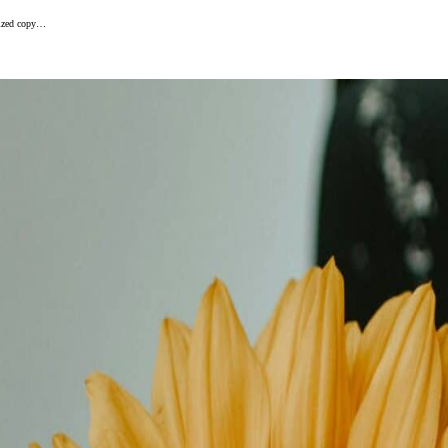
alized copy…