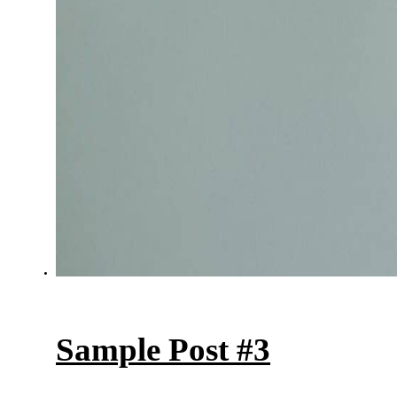
Sample Post #3