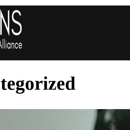
tegorized