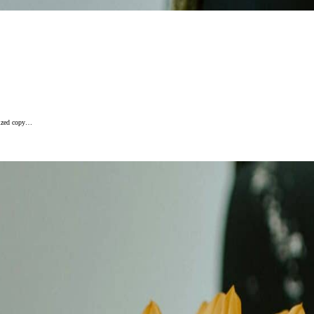
alized copy…