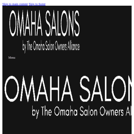
Skip to main content
Skip to footer
Menu